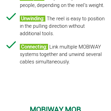
people, depending on the reel’s weight.
Unwinding:
The reel is easy to position
in the pulling direction without
additional tools.
Connecting:
Link multiple MOBIWAY
systems together and unwind several
cables simultaneously.
MOBIWAY MOB