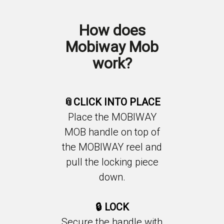
How does
Mobiway Mob
work?
📎CLICK INTO PLACE
Place the MOBIWAY
MOB handle on top of
the MOBIWAY reel and
pull the locking piece
down.
🔒
LOCK
Secure the handle with