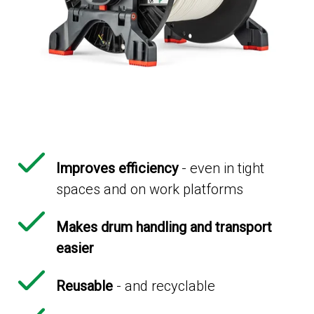
Improves efficiency
- even in tight
spaces and on work platforms
Makes drum handling and transport
easier
Reusable
- and recyclable