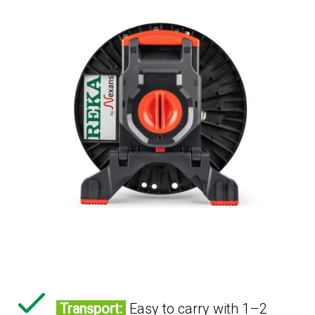
Transport:
Easy to carry with 1–2