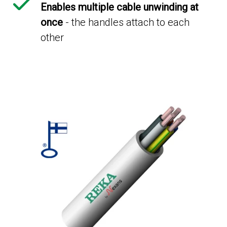
Enables multiple cable unwinding at
once
- the handles attach to each
other