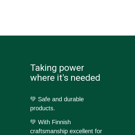
Taking power
where it's needed
💚 Safe and durable
products.
💚
With Finnish
craftsmanship excellent for