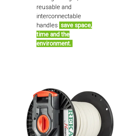
reusable and
interconnectable
handles
save space,
time and the
environment.