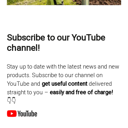
Subscribe to our YouTube
channel!
Stay up to date with the latest news and new
products. Subscribe to our channel on
YouTube and
get useful content
delivered
straight to you –
easily and free of charge!
👇👇