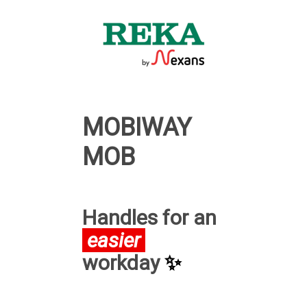
MOBIWAY
MOB
Handles for an
easier
workday
✨