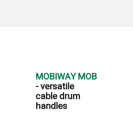
MOBIWAY MOB
- versatile
cable drum
handles