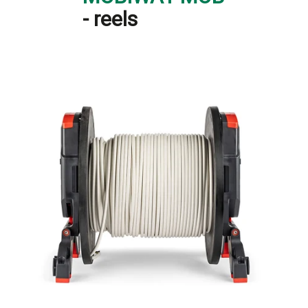
- reels