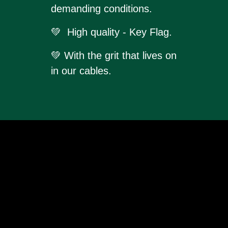
demanding conditions.
💚
High quality - Key Flag.
💚 With the grit that lives on
in our cables.