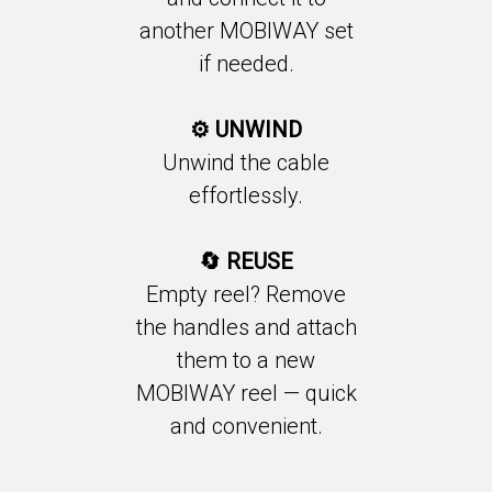
another MOBIWAY set
if needed.
⚙️ UNWIND
Unwind the cable
effortlessly.
🔄 REUSE
Empty reel? Remove
the handles and attach
them to a new
MOBIWAY reel — quick
and convenient.