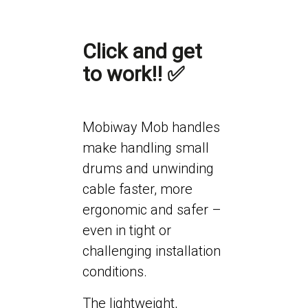
Click and get
to work!! ✅
Mobiway Mob handles
make handling small
drums and unwinding
cable faster, more
ergonomic and safer –
even in tight or
challenging installation
conditions.
The lightweight,