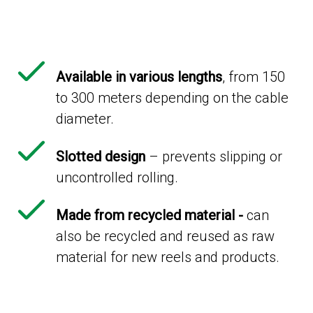
Available in various lengths
, from 150
to 300 meters depending on the cable
diameter.
Slotted design
– prevents slipping or
uncontrolled rolling.
Made from recycled material -
can
also be recycled and reused as raw
material for new reels and products.