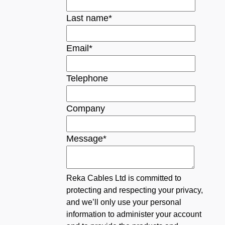
Last name
*
Email
*
Telephone
Company
Message
*
Reka Cables Ltd is committed to
protecting and respecting your privacy,
and we’ll only use your personal
information to administer your account