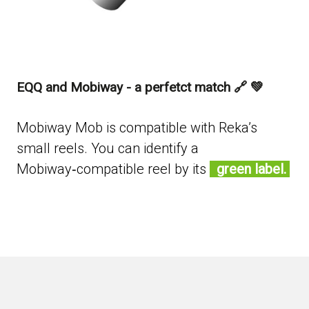
EQQ and Mobiway - a perfetct match 🔗 💚
Mobiway Mob is compatible with Reka’s
small reels. You can identify a
Mobiway‑compatible reel by its
green label.