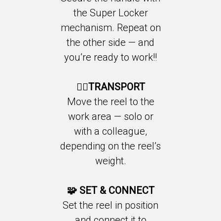
the Super Locker
mechanism. Repeat on
the other side — and
you’re ready to work!!
🚶‍♂️TRANSPORT
Move the reel to the
work area — solo or
with a colleague,
depending on the reel’s
weight.
🧩
SET & CONNECT
Set the reel in position
and connect it to