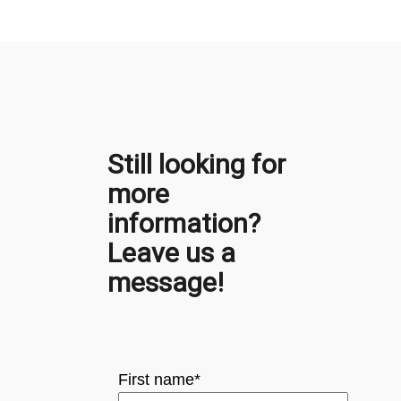
Still looking for
more
information?
Leave us a
message!
First name
*