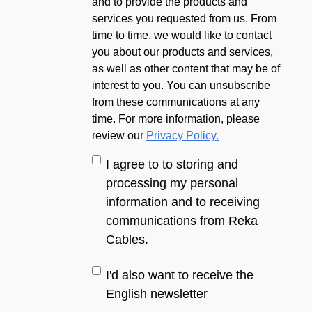
and to provide the products and
services you requested from us. From
time to time, we would like to contact
you about our products and services,
as well as other content that may be of
interest to you. You can unsubscribe
from these communications at any
time. For more information, please
review our
Privacy Policy.
I agree to to storing and
processing my personal
information and to receiving
communications from Reka
Cables.
I'd also want to receive the
English newsletter